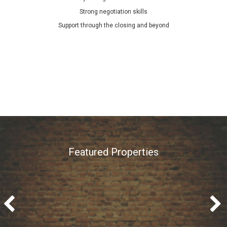
Strong negotiation skills
Support through the closing and beyond
Featured Properties