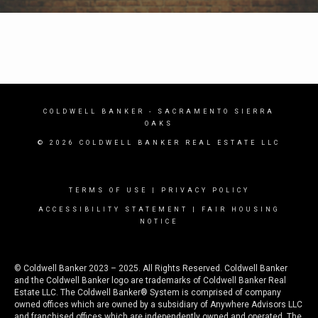
COLDWELL BANKER
- SACRAMENTO SIERRA
OAKS
© 2026 COLDWELL BANKER REAL ESTATE LLC
TERMS OF USE
|
PRIVACY POLICY
ACCESSIBILITY STATEMENT
|
FAIR HOUSING
NOTICE
© Coldwell Banker 2023 – 2025. All Rights Reserved. Coldwell Banker
and the Coldwell Banker logo are trademarks of Coldwell Banker Real
Estate LLC. The Coldwell Banker® System is comprised of company
owned offices which are owned by a subsidiary of Anywhere Advisors LLC
and franchised offices which are independently owned and operated. The