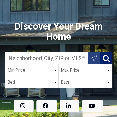
Discover Your Dream
Home