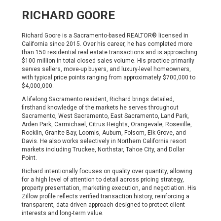
RICHARD GOORE
Richard Goore is a Sacramento-based REALTOR® licensed in
California since 2015. Over his career, he has completed more
than 150 residential real estate transactions and is approaching
$100 million in total closed sales volume. His practice primarily
serves sellers, move-up buyers, and luxury-level homeowners,
with typical price points ranging from approximately $700,000 to
$4,000,000.
A lifelong Sacramento resident, Richard brings detailed,
firsthand knowledge of the markets he serves throughout
Sacramento, West Sacramento, East Sacramento, Land Park,
Arden Park, Carmichael, Citrus Heights, Orangevale, Roseville,
Rocklin, Granite Bay, Loomis, Auburn, Folsom, Elk Grove, and
Davis. He also works selectively in Northern California resort
markets including Truckee, Northstar, Tahoe City, and Dollar
Point.
Richard intentionally focuses on quality over quantity, allowing
for a high level of attention to detail across pricing strategy,
property presentation, marketing execution, and negotiation. His
Zillow profile reflects verified transaction history, reinforcing a
transparent, data-driven approach designed to protect client
interests and long-term value.