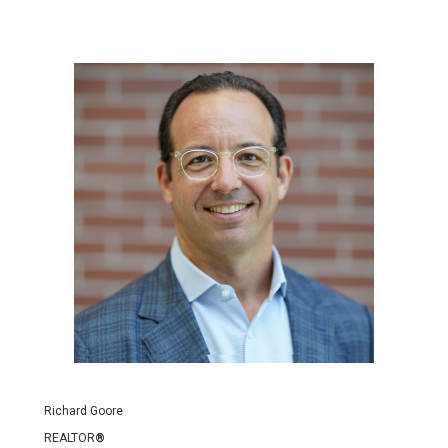
Richard Goore
REALTOR
®