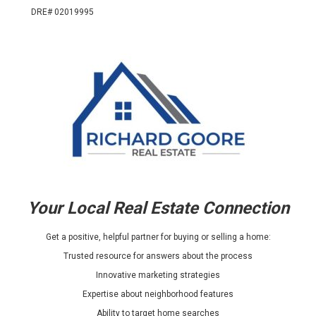
DRE# 02019995
Your Local Real Estate Connection
Get a positive, helpful partner for buying or selling a home:
Trusted resource for answers about the process
Innovative marketing strategies
Expertise about neighborhood features
Ability to target home searches