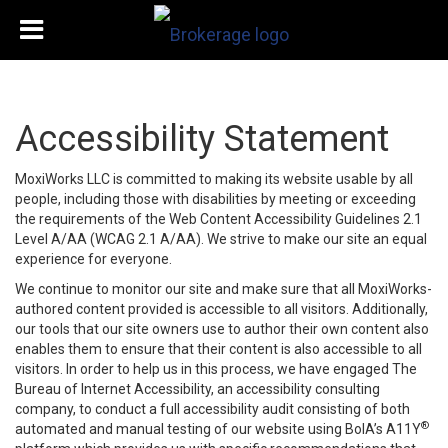
Accessibility Statement
MoxiWorks LLC is committed to making its website usable by all
people, including those with disabilities by meeting or exceeding
the requirements of the Web Content Accessibility Guidelines 2.1
Level A/AA (WCAG 2.1 A/AA). We strive to make our site an equal
experience for everyone.
We continue to monitor our site and make sure that all MoxiWorks-
authored content provided is accessible to all visitors. Additionally,
our tools that our site owners use to author their own content also
enables them to ensure that their content is also accessible to all
visitors. In order to help us in this process, we have engaged
The
Bureau of Internet Accessibility
, an accessibility consulting
company, to conduct a full accessibility audit consisting of both
®
automated and manual testing of our website using BoIA’s A11Y