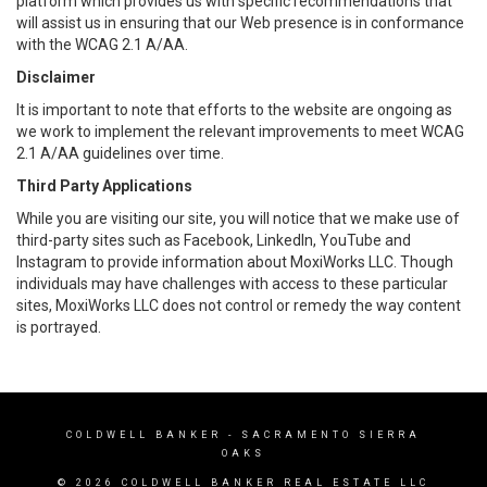
platform which provides us with specific recommendations that
will assist us in ensuring that our Web presence is in conformance
with the WCAG 2.1 A/AA.
Disclaimer
It is important to note that efforts to the website are ongoing as
we work to implement the relevant improvements to meet WCAG
2.1 A/AA guidelines over time.
Third Party Applications
While you are visiting our site, you will notice that we make use of
third-party sites such as Facebook, LinkedIn, YouTube and
Instagram to provide information about MoxiWorks LLC. Though
individuals may have challenges with access to these particular
sites, MoxiWorks LLC does not control or remedy the way content
is portrayed.
COLDWELL BANKER
- SACRAMENTO SIERRA
OAKS
© 2026 COLDWELL BANKER REAL ESTATE LLC