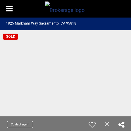
1825 Markham Way Sacramento, CA 95818
SOLD
Contact agent