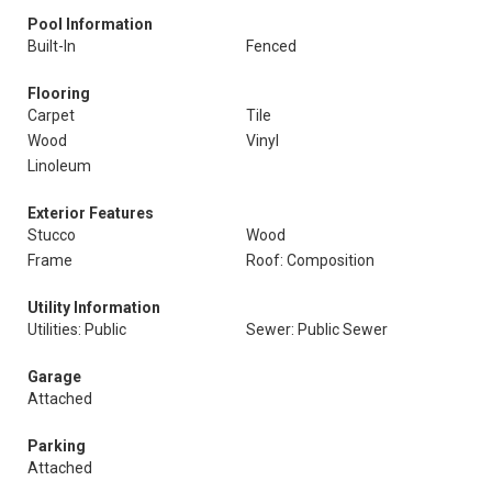
Pool Information
Built-In
Fenced
Flooring
Carpet
Tile
Wood
Vinyl
Linoleum
Exterior Features
Stucco
Wood
Frame
Roof: Composition
Utility Information
Utilities: Public
Sewer: Public Sewer
Garage
Attached
Parking
Attached