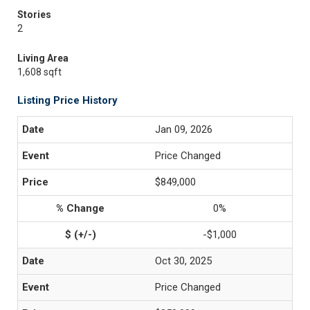
Stories
2
Living Area
1,608 sqft
Listing Price History
Jan 09, 2026
Price Changed
$849,000
0%
-$1,000
Oct 30, 2025
Price Changed