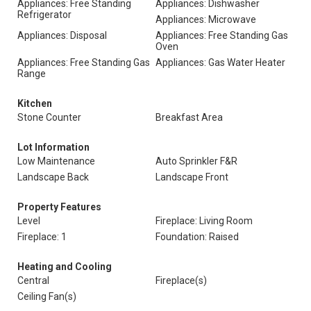
Appliances: Free Standing
Appliances: Dishwasher
Refrigerator
Appliances: Microwave
Appliances: Disposal
Appliances: Free Standing Gas
Oven
Appliances: Free Standing Gas
Appliances: Gas Water Heater
Range
Kitchen
Stone Counter
Breakfast Area
Lot Information
Low Maintenance
Auto Sprinkler F&R
Landscape Back
Landscape Front
Property Features
Level
Fireplace: Living Room
Fireplace: 1
Foundation: Raised
Heating and Cooling
Central
Fireplace(s)
Ceiling Fan(s)