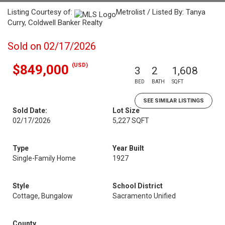
Listing Courtesy of:
Metrolist / Listed By: Tanya
Curry, Coldwell Banker Realty
Sold on 02/17/2026
(USD)
$849,000
3
2
1,608
BED
BATH
SQFT
SEE SIMILAR LISTINGS
Sold Date:
Lot Size
02/17/2026
5,227 SQFT
Type
Year Built
Single-Family Home
1927
Style
School District
Cottage, Bungalow
Sacramento Unified
County