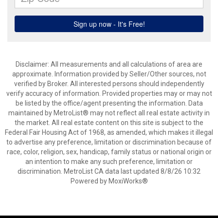
Disclaimer: All measurements and all calculations of area are
approximate. Information provided by Seller/Other sources, not
verified by Broker. All interested persons should independently
verify accuracy of information. Provided properties may or may not
be listed by the office/agent presenting the information. Data
maintained by MetroList® may not reflect all real estate activity in
the market. All real estate content on this site is subject to the
Federal Fair Housing Act of 1968, as amended, which makes it illegal
to advertise any preference, limitation or discrimination because of
race, color, religion, sex, handicap, family status or national origin or
an intention to make any such preference, limitation or
discrimination. MetroList CA data last updated 8/8/26 10:32
Powered by MoxiWorks®