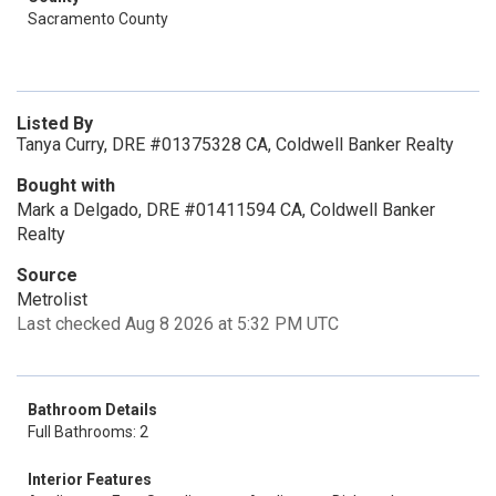
Sacramento County
Listed By
Tanya Curry, DRE #01375328 CA, Coldwell Banker Realty
Bought with
Mark a Delgado, DRE #01411594 CA, Coldwell Banker
Realty
Source
Metrolist
Last checked Aug 8 2026 at 5:32 PM UTC
Bathroom Details
Full Bathrooms: 2
Interior Features