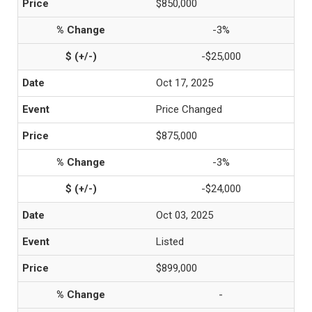
$850,000
-3%
-$25,000
Oct 17, 2025
Price Changed
$875,000
-3%
-$24,000
Oct 03, 2025
Listed
$899,000
-